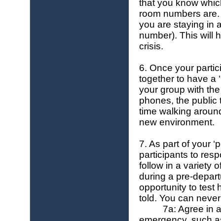
that you know whic
room numbers are.
you are staying in 
number). This will 
crisis.
6. Once your partici
together to have a ‘
your group with the
phones, the public 
time walking around
new environment.
7. As part of your ‘
participants to res
follow in a variety
during a pre-depart
opportunity to test
told. You can never
7a: Agree in 
emergency, such as