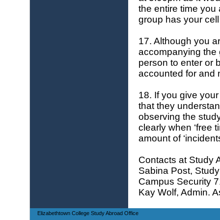
the entire time you
group has your cel
17. Although you a
accompanying the g
person to enter or 
accounted for and n
18. If you give you
that they understan
observing the study
clearly when ‘free
amount of ‘incidents
Contacts at Study 
Sabina Post, Study 
Campus Security 
Kay Wolf, Admin. As
Elizabethtown College Study Abroad Office