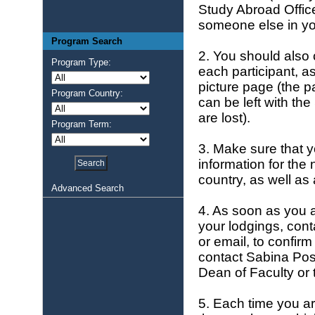
Study Abroad Offic
someone else in yo
Program Search
2. You should also 
Program Type:
each participant, a
picture page (the p
Program Country:
can be left with the
are lost).
Program Term:
3. Make sure that y
information for the
country, as well as
Advanced Search
4. As soon as you a
your lodgings, cont
or email, to confirm
contact Sabina Pos
Dean of Faculty or
5. Each time you ar