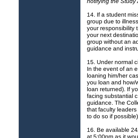
notifying the
Study 
14. If a student miss
group due to illness
your responsibility 
your next destinatio
group without an ad
guidance and instru
15. Under normal c
In the event of an 
loaning him/her cas
you loan and how/w
loan returned). If y
facing substantial 
guidance. The Coll
that faculty leader
to do so if possible)
16. Be available 24
at 5:00pm as it wou