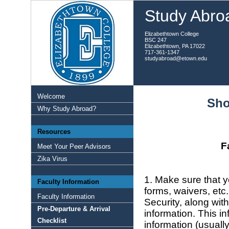
Study Abroa
Elizabethtown College
BSC 247
Elizabethtown, PA 17022
717-361-1347
studyabroad@etown.edu
Welcome
Sho
Why Study Abroad?
Resources
F
Meet Your Peer Advisors
Zika Virus
1. Make sure that yo
Faculty Information
forms, waivers, etc
Faculty Information
Security, along wit
Pre-Departure & Arrival
information. This 
Checklist
information (usuall