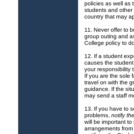
policies as well as
students and other 
country that may ap
11. Never offer to b
group outing and ask
College policy to d
12. If a student ex
causes the student 
your responsibility 
If you are the sole 
travel on with the 
guidance. If the si
may send a staff m
13. If you have to 
problems,
notify th
will be important t
arrangements from