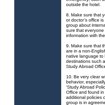
outside the hotel.
8. Make sure that y
or doctor’s office 
group about Intern
sure that everyone 
information with the
9. Make sure that th
are in a non-Englis
native language to 
destinations such 
Study Abroad Offic
10. Be very clear w
behavior, especiall
‘Study Abroad Poli
Office and found i
additional policies
group is in agreem