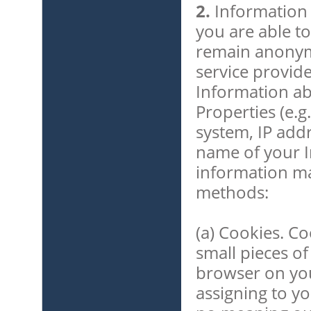
2.
Information 
you are able to
remain anonymo
service provide
Information ab
Properties (e.g
system, IP add
name of your I
information ma
methods:
(a) Cookies. Co
small pieces of
browser on yo
assigning to y