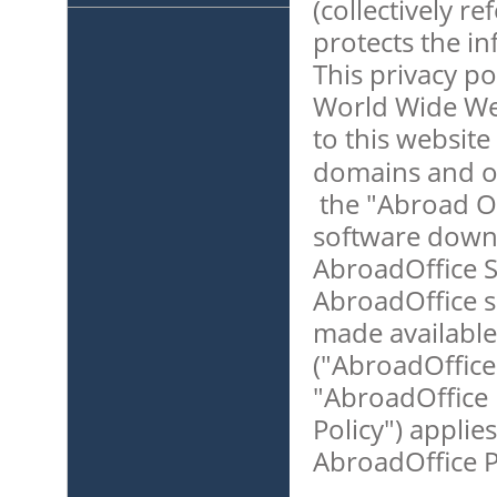
(collectively r
protects the i
This privacy pol
World Wide Web
to this website 
domains and ot
the "Abroad Of
software downl
AbroadOffice S
AbroadOffice s
made available
("AbroadOffice 
"AbroadOffice P
Policy") applies
AbroadOffice P