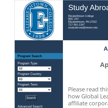
Study Abroa
Elizabethtown College
BSC 247
Elizabethtown, PA 17022
717-361-1347
studyabroad@etown.edu
A
Program Search
Ap
Program Type:
Program Country:
Program Term:
Please read thi
how Global Lea
affiliate corpo
Advanced Search