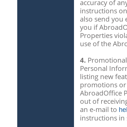
accuracy of an
instructions o
also send you e
you if AbroadO
Properties vio
use of the Abr
4.
Promotional 
Personal Infor
listing new fea
promotions or e
AbroadOffice P
out of receivi
an e-mail to
he
instructions i