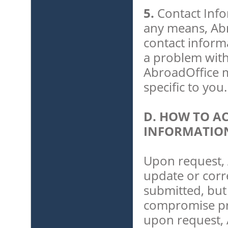
5.
Contact Info
any means, Abr
contact inform
a problem with
AbroadOffice ma
specific to you.
D. HOW TO A
INFORMATIO
Upon request, 
update or corr
submitted, but 
compromise priv
upon request, 