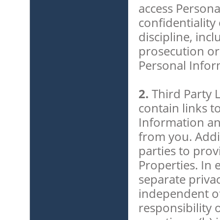
access Persona
confidentiality
discipline, inc
prosecution or
Personal Infor
2.
Third Party 
contain links t
Information an
from you. Addi
parties to pro
Properties. In 
separate privac
independent of
responsibility 