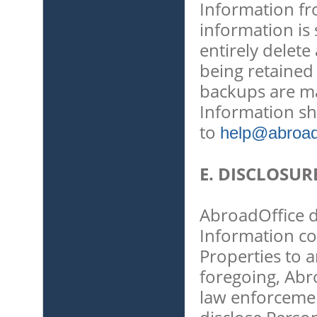
Information f
information is
entirely delet
being retained
backups are ma
Information sh
to
help@abroado
E. DISCLOSUR
AbroadOffice do
Information co
Properties to a
foregoing, Abro
law enforcemen