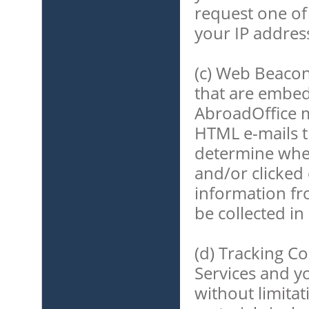
request one of
your IP addres
(c) Web Beacon
that are embed
AbroadOffice m
HTML e-mails t
determine whe
and/or clicked 
information fr
be collected in
(d) Tracking C
Services and yo
without limita