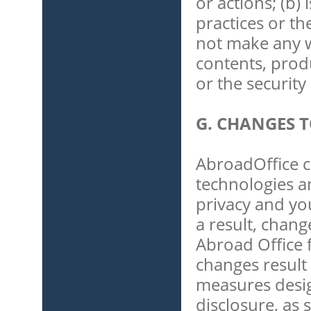
or actions; (b)
practices or th
not make any w
contents, prod
or the securit
G. CHANGES T
AbroadOffice c
technologies a
privacy and yo
a result, chang
Abroad Office f
changes result 
measures desi
disclosure, as 