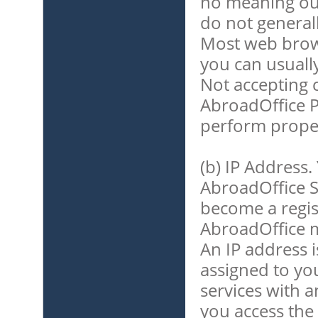
no meaning out
do not general
Most web brows
you can usuall
Not accepting 
AbroadOffice P
perform proper
(b) IP Address.
AbroadOffice S
become a regis
AbroadOffice m
An IP address i
assigned to y
services with a
you access the