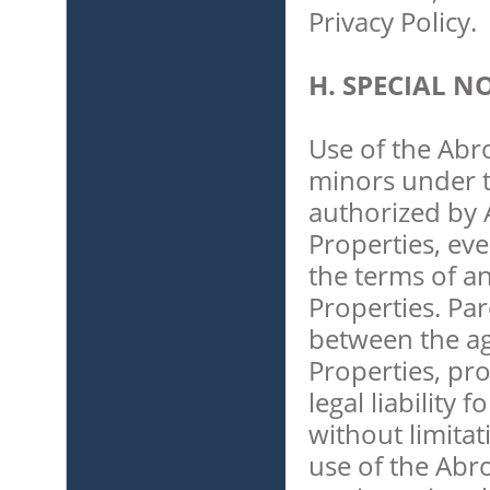
Privacy Policy.
H. SPECIAL 
Use of the Abr
minors under t
authorized by 
Properties, eve
the terms of a
Properties. Pa
between the ag
Properties, pro
legal liability
without limita
use of the Abr