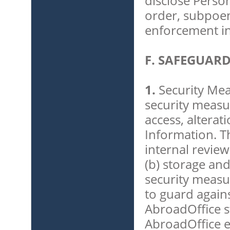
disclose Perso
order, subpoen
enforcement in
F. SAFEGUAR
1.
Security Mea
security measu
access, alterat
Information. Th
internal review
(b) storage and
security measu
to guard again
AbroadOffice s
AbroadOffice 