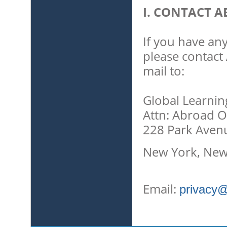
I. CONTACT A
If you have any
please contact 
mail to:
Global Learnin
Attn: Abroad O
228 Park Aven
New York, New
Email:
privacy@