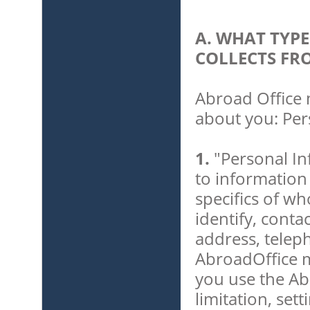
A. WHAT TYP
COLLECTS FR
Abroad Office 
about you: Per
1.
"Personal In
to information
specifics of w
identify, conta
address, telep
AbroadOffice m
you use the Ab
limitation, set