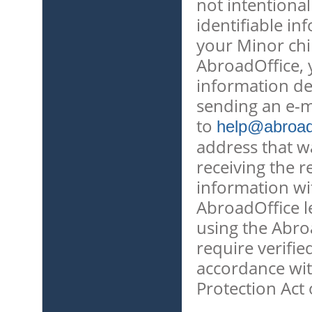
not intentional
identifiable in
your Minor chi
AbroadOffice, 
information de
sending an e-m
to
help@abroado
address that w
receiving the r
information wit
AbroadOffice l
using the Abro
require verifie
accordance wit
Protection Act