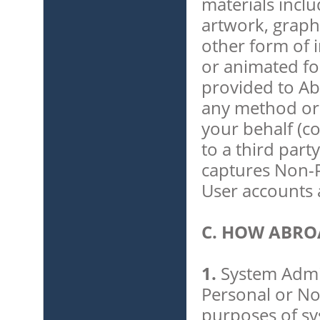
materials includ
artwork, graph
other form of in
or animated fo
provided to Ab
any method or 
your behalf (co
to a third part
captures Non-P
User accounts 
C. HOW ABRO
1.
System Admin
Personal or No
purposes of sys