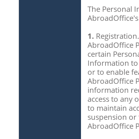
The Personal In
AbroadOffice's
1.
Registration.
AbroadOffice P
certain Person
Information to
or to enable fe
AbroadOffice Pr
information re
access to any o
to maintain ac
suspension or t
AbroadOffice P