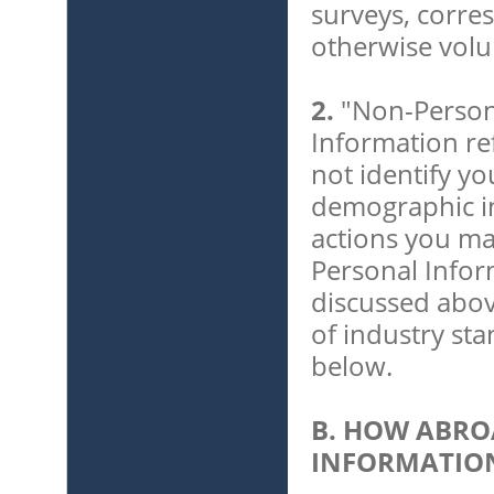
surveys, corre
otherwise volu
2.
"Non-Person
Information ref
not identify you
demographic in
actions you ma
Personal Infor
discussed abov
of industry st
below.
B. HOW ABRO
INFORMATIO