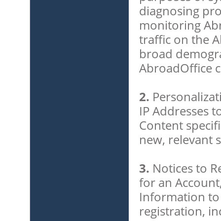
diagnosing pro
monitoring Ab
traffic on the 
broad demogra
AbroadOffice 
2.
Personalizat
IP Addresses to
Content specifi
new, relevant s
3.
Notices to R
for an Account
Information to
registration, i